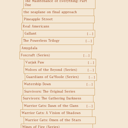
The Maintenance of Everything: Part
One
the seaplane on final approach
Pineapple Street
Real Americans
Gallant
[ ... ]
The Powerless Trilogy
[ ... ]
Amygdala
Foxcraft (Series)
[ ... ]
Varjak Paw
[ ... ]
Wolves of the Beyond (Series)
[ ... ]
Guardians of Ga'Hoole (Series)
[ ... ]
Watership Down
[ ... ]
Survivors: The Original Series
Survivors: The Gathering Darkness
Warrior Cats: Dawn of the Clans
[ ... ]
Warrior Cats: A Vision of Shadows
Warrior Cats: Omen of the Stars
Wings of Fire (Series)