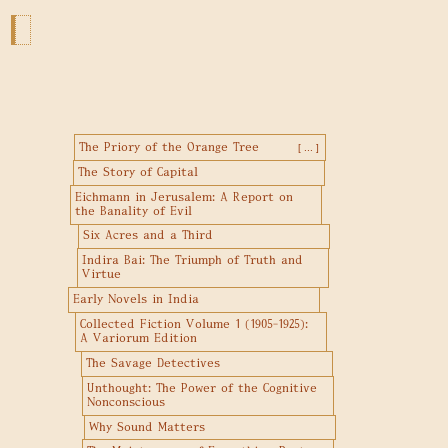
The Priory of the Orange Tree
[ ... ]
The Story of Capital
Eichmann in Jerusalem: A Report on
the Banality of Evil
Six Acres and a Third
Indira Bai: The Triumph of Truth and
Virtue
Early Novels in India
Collected Fiction Volume 1 (1905-1925):
A Variorum Edition
The Savage Detectives
Unthought: The Power of the Cognitive
Nonconscious
Why Sound Matters