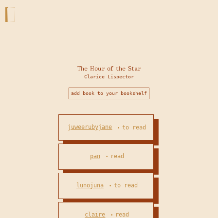
The Hour of the Star
Clarice Lispector
add book to your bookshelf
juweerubyjane
to read
•
pan
read
•
lunojuna
to read
•
claire
read
•