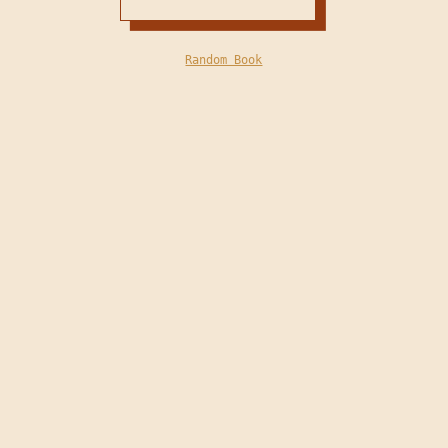
Random Book