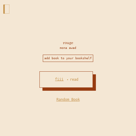
rouge
mona awad
add book to your bookshelf
fiii
read
•
Random Book