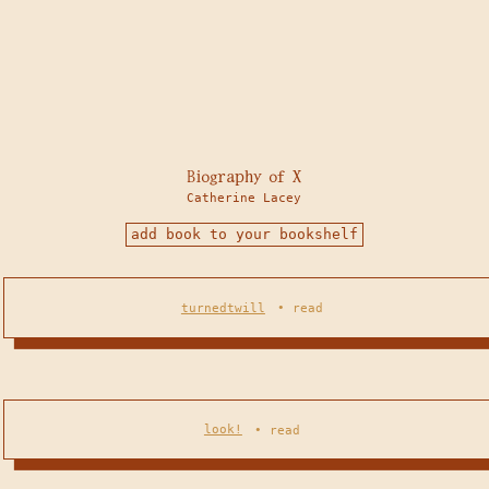
Biography of X
Catherine Lacey
add book to your bookshelf
turnedtwill
•
read
look!
•
read