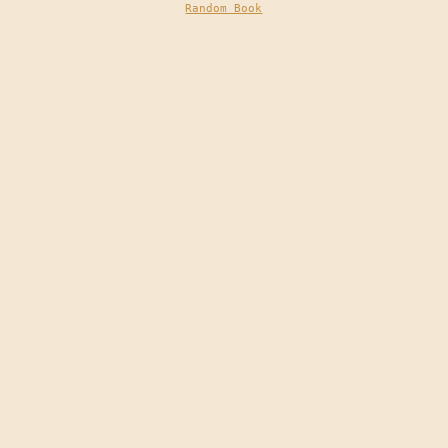
Random Book