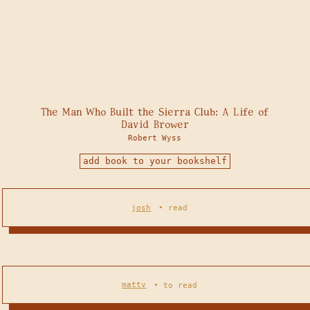
The Man Who Built the Sierra Club: A Life of
David Brower
Robert Wyss
add book to your bookshelf
josh
•
read
mattv
•
to read