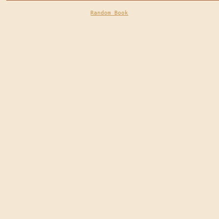
Random Book