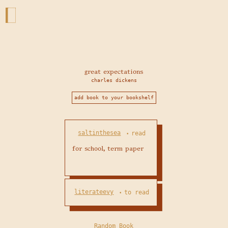
great expectations
charles dickens
add book to your bookshelf
saltinthesea
read
•
for school, term paper
literateevy
to read
•
Random Book