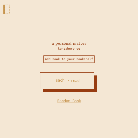
a personal matter
kenzaburo oe
add book to your bookshelf
sach
read
•
Random Book