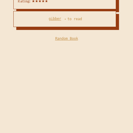
Rating: ★★★★★
gibber
to read
•
Random Book