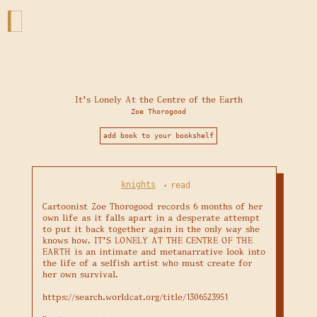
It's Lonely At the Centre of the Earth
Zoe Thorogood
add book to your bookshelf
knights
read
•
Cartoonist Zoe Thorogood records 6 months of her 
own life as it falls apart in a desperate attempt 
to put it back together again in the only way she 
knows how. IT'S LONELY AT THE CENTRE OF THE 
EARTH is an intimate and metanarrative look into 
the life of a selfish artist who must create for 
her own survival.

https://search.worldcat.org/title/1306523951
