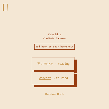
Pale Fire
Vladimir Nabokov
add book to your bookshelf
Stormence
reading
•
webcatz
to read
•
Random Book