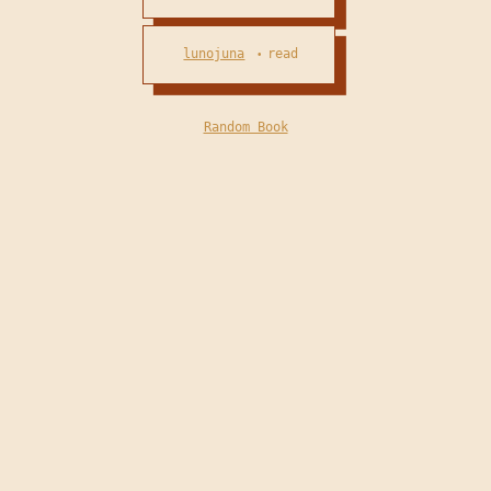
lunojuna
read
•
Random Book