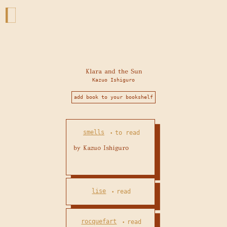
Klara and the Sun
Kazuo Ishiguro
add book to your bookshelf
smells
to read
•
lise
read
•
rocquefart
read
•