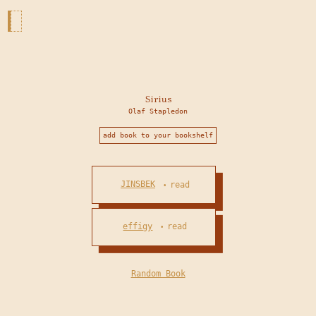
Sirius
Olaf Stapledon
add book to your bookshelf
JINSBEK
read
•
effigy
read
•
Random Book