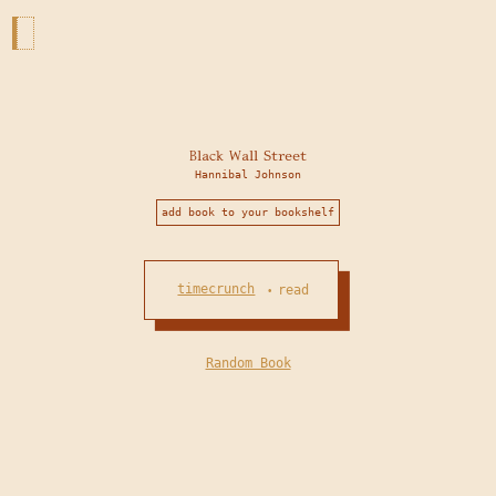
Black Wall Street
Hannibal Johnson
add book to your bookshelf
timecrunch
read
•
Random Book