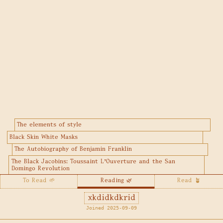
The elements of style
Black Skin White Masks
The Autobiography of Benjamin Franklin
The Black Jacobins: Toussaint L'Ouverture and the San
Domingo Revolution
To Read 🌱
Reading 🌿
Read 🪴
xkdidkdkrid
Joined 2025-09-09