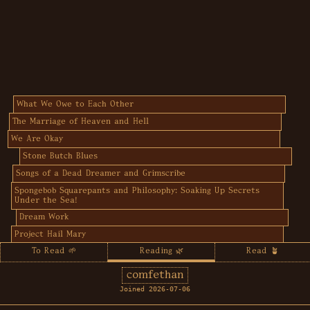
What We Owe to Each Other
The Marriage of Heaven and Hell
We Are Okay
Stone Butch Blues
Songs of a Dead Dreamer and Grimscribe
Spongebob Squarepants and Philosophy: Soaking Up Secrets
Under the Sea!
Dream Work
Project Hail Mary
To Read 🌱
Reading 🌿
Read 🪴
comfethan
Joined 2026-07-06