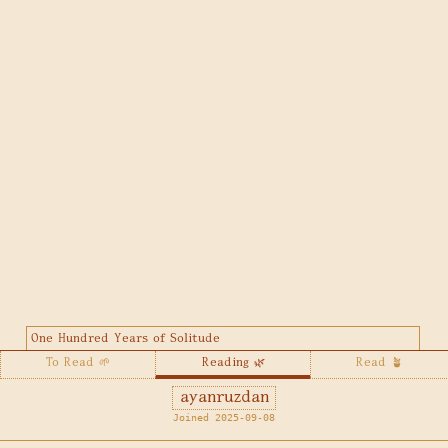
One Hundred Years of Solitude
To Read 🌱
Reading 🌿
Read 🪴
ayanruzdan
Joined 2025-09-08