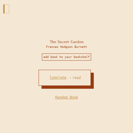
The Secret Garden
Frances Hodgson Burnett
add book to your bookshelf
lunojuna
read
•
Random Book