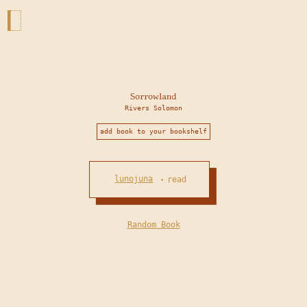
Sorrowland
Rivers Solomon
add book to your bookshelf
lunojuna
read
•
Random Book