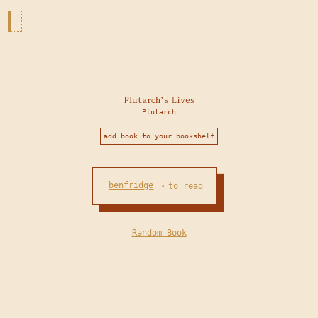
Plutarch's Lives
Plutarch
add book to your bookshelf
benfridge
to read
•
Random Book