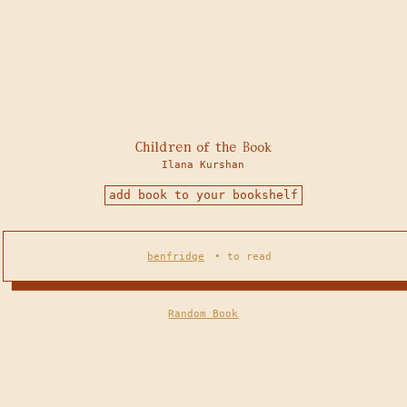
Children of the Book
Ilana Kurshan
add book to your bookshelf
benfridge
•
to read
Random Book