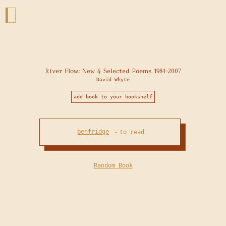
River Flow: New & Selected Poems 1984-2007
David Whyte
add book to your bookshelf
benfridge
to read
•
Random Book