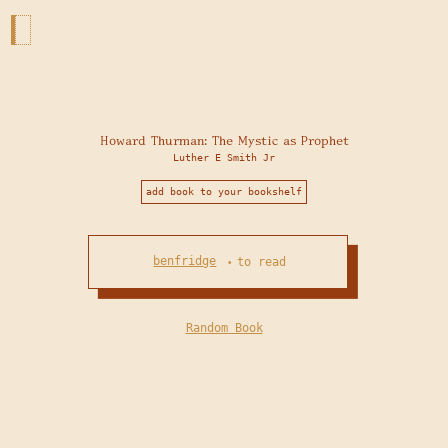
Howard Thurman: The Mystic as Prophet
Luther E Smith Jr
add book to your bookshelf
benfridge
to read
•
Random Book