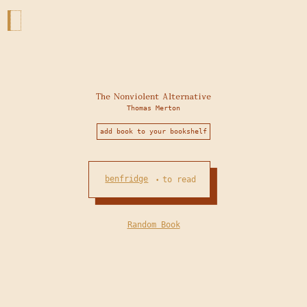
The Nonviolent Alternative
Thomas Merton
add book to your bookshelf
benfridge
to read
•
Random Book