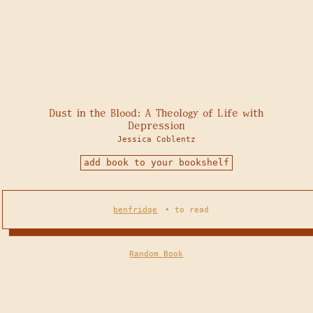
Dust in the Blood: A Theology of Life with
Depression
Jessica Coblentz
add book to your bookshelf
benfridge
•
to read
Random Book