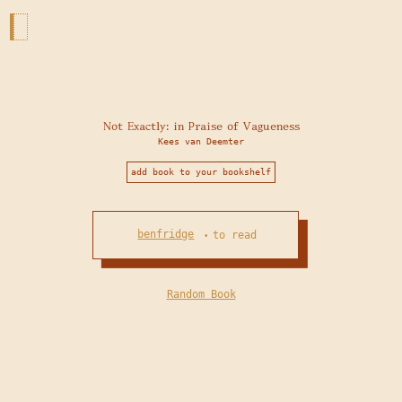
Not Exactly: in Praise of Vagueness
Kees van Deemter
add book to your bookshelf
benfridge
to read
•
Random Book