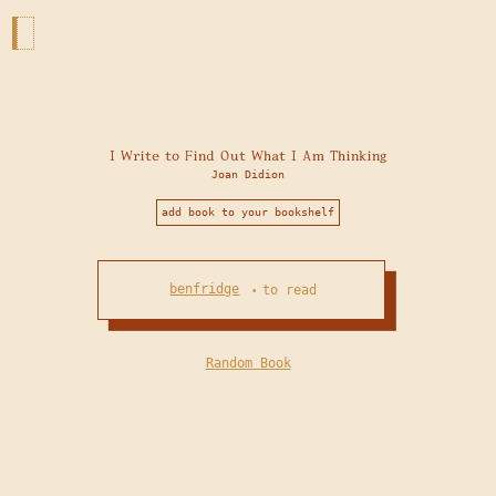
I Write to Find Out What I Am Thinking
Joan Didion
add book to your bookshelf
benfridge
to read
•
Random Book