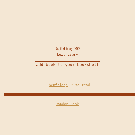
Building 903
Lois Lowry
add book to your bookshelf
benfridge
•
to read
Random Book