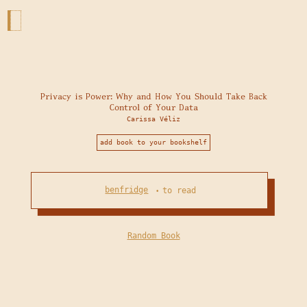
Privacy is Power: Why and How You Should Take Back
Control of Your Data
Carissa Véliz
add book to your bookshelf
benfridge
to read
•
Random Book