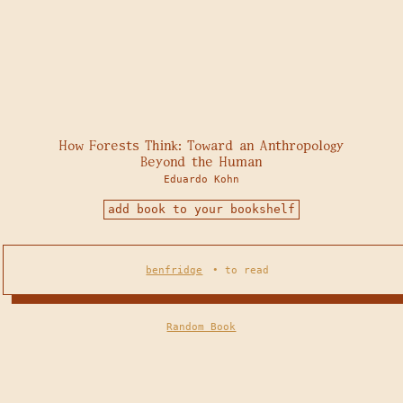
How Forests Think: Toward an Anthropology
Beyond the Human
Eduardo Kohn
add book to your bookshelf
benfridge
•
to read
Random Book