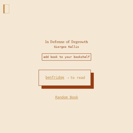
In Defense of Degrowth
Giorgos Kallis
add book to your bookshelf
benfridge
to read
•
Random Book