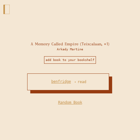
A Memory Called Empire (Teixcalaan, #1)
Arkady Martine
add book to your bookshelf
benfridge
read
•
Random Book