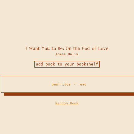
I Want You to Be: On the God of Love
Tomáš Halík
add book to your bookshelf
benfridge
•
read
Random Book