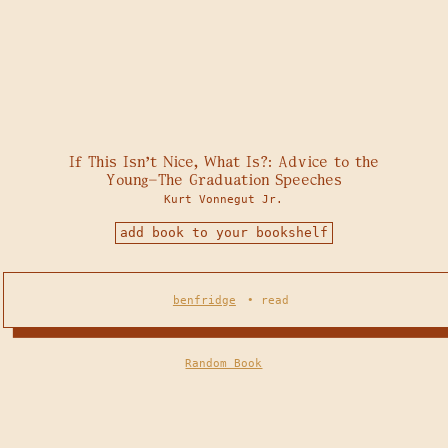
If This Isn't Nice, What Is?: Advice to the
Young—The Graduation Speeches
Kurt Vonnegut Jr.
add book to your bookshelf
benfridge
•
read
Random Book