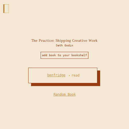
The Practice: Shipping Creative Work
Seth Godin
add book to your bookshelf
benfridge
read
•
Random Book