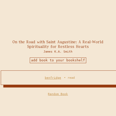
On the Road with Saint Augustine: A Real-World
Spirituality for Restless Hearts
James K.A. Smith
add book to your bookshelf
benfridge
•
read
Random Book