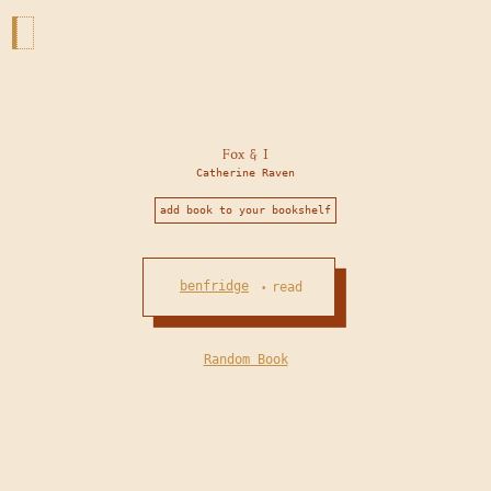
Fox & I
Catherine Raven
add book to your bookshelf
benfridge
read
•
Random Book