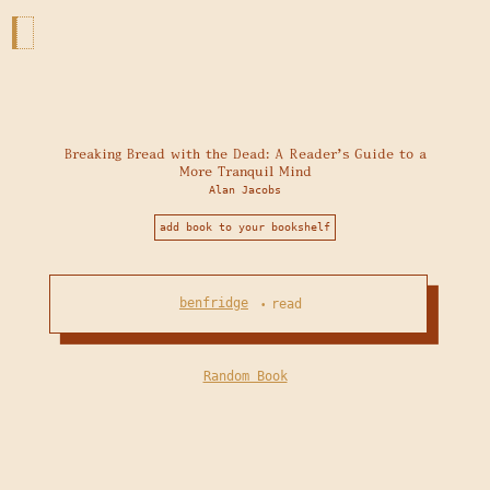
Breaking Bread with the Dead: A Reader's Guide to a
More Tranquil Mind
Alan Jacobs
add book to your bookshelf
benfridge
read
•
Random Book