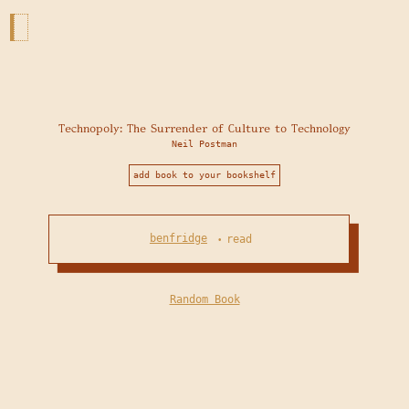
Technopoly: The Surrender of Culture to Technology
Neil Postman
add book to your bookshelf
benfridge
read
•
Random Book