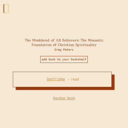
The Monkhood of All Believers: The Monastic
Foundation of Christian Spirituality
Greg Peters
add book to your bookshelf
benfridge
read
•
Random Book