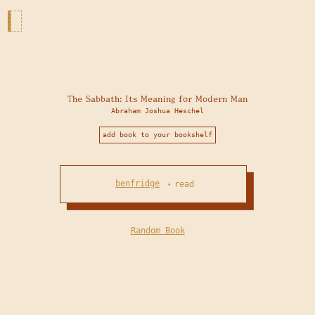
The Sabbath: Its Meaning for Modern Man
Abraham Joshua Heschel
add book to your bookshelf
benfridge
read
•
Random Book