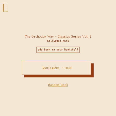
The Orthodox Way - Classics Series Vol. 2
Kallistos Ware
add book to your bookshelf
benfridge
read
•
Random Book