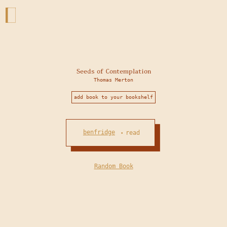
Seeds of Contemplation
Thomas Merton
add book to your bookshelf
benfridge
read
•
Random Book