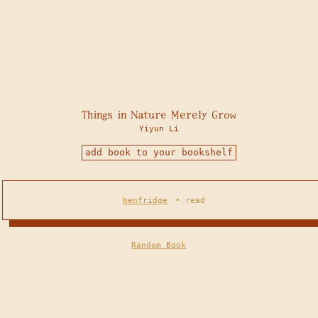
Things in Nature Merely Grow
Yiyun Li
add book to your bookshelf
benfridge
•
read
Random Book