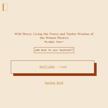
Wild Mercy: Living the Fierce and Tender Wisdom of
the Women Mystics
Mirabai Starr
add book to your bookshelf
benfridge
read
•
Random Book