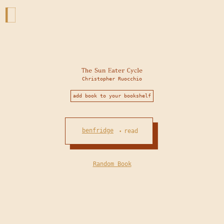
The Sun Eater Cycle
Christopher Ruocchio
add book to your bookshelf
benfridge
read
•
Random Book