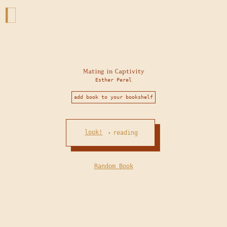
Mating in Captivity
Esther Perel
add book to your bookshelf
look!
reading
•
Random Book