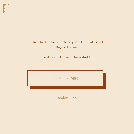
The Dark Forest Theory of the Internet
Bogna Konior
add book to your bookshelf
look!
read
•
Random Book