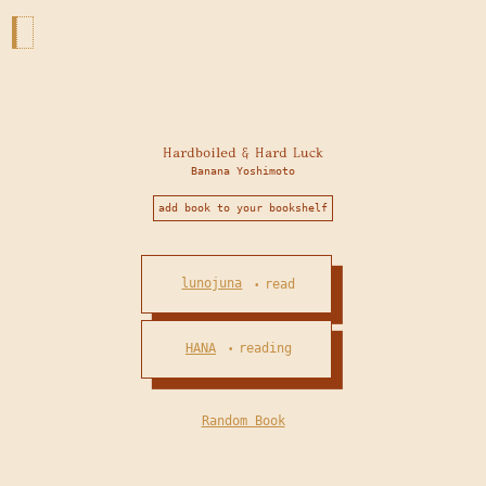
Hardboiled & Hard Luck
Banana Yoshimoto
add book to your bookshelf
lunojuna
read
•
HANA
reading
•
Random Book