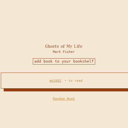
Ghosts of My Life
Mark Fisher
add book to your bookshelf
mb2002
•
to read
Random Book