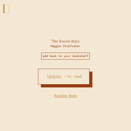
The Raven Boys
Maggie Stiefvater
add book to your bookshelf
lunajoy
to read
•
Random Book