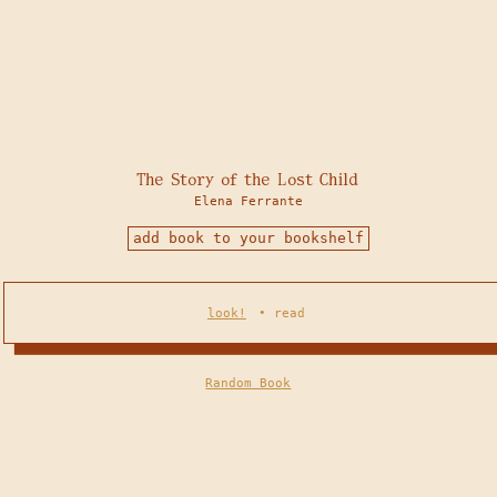
The Story of the Lost Child
Elena Ferrante
add book to your bookshelf
look!
•
read
Random Book